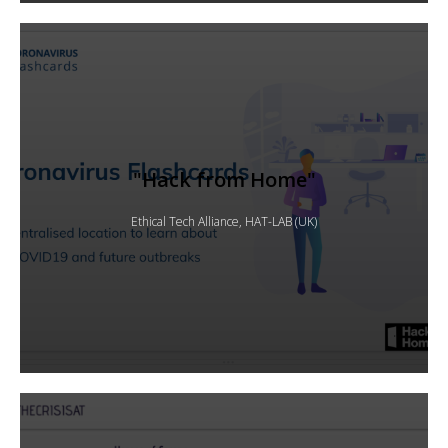
"Hack from Home"
Ethical Tech Alliance, HAT-LAB (UK)