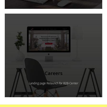
Careers
Landing page Relaunch for B2B-Center