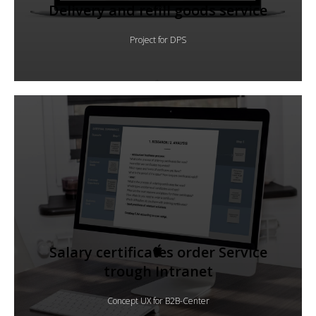
Delivery and refill goods service
Project for DPS
Salary certificates order Service
trough Intranet
Concept UX for B2B-Center