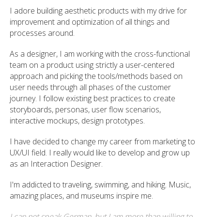
I adore building aesthetic products with my drive for
improvement and optimization of all things and
processes around.
As a designer, I am working with the cross-functional
team on a product using strictly a user-centered
approach and picking the tools/methods based on
user needs through all phases of the customer
journey. I follow existing best practices to create
storyboards, personas, user flow scenarios,
interactive mockups, design prototypes.
I have decided to change my career from marketing to
UX/UI field. I really would like to develop and grow up
as an Interaction Designer.
I'm addicted to traveling, swimming, and hiking. Music,
amazing places, and museums inspire me.
I can not speak German, but I am more than willing to