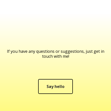
If you have any questions or suggestions, just get in
touch with me!
Say hello