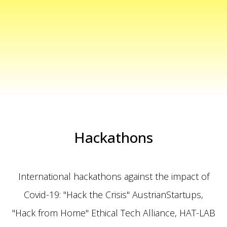
Hackathons
International hackathons against the impact of
Covid-19: "Hack the Crisis" AustrianStartups,
"Hack from Home"
Ethical Tech Alliance
,
HAT-LAB