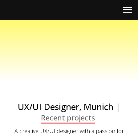
UX/UI Designer, Munich |
Recent projects
A creative UX/UI designer with a passion for