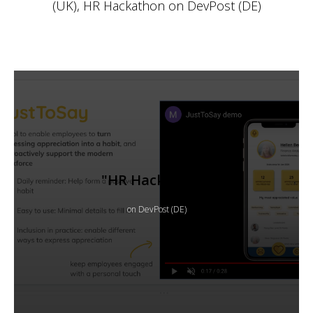
(UK), HR Hackathon on DevPost (DE)
"HR Hackathon"
on DevPost (DE)