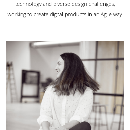
technology and diverse design challenges,
working to create digital products in an Agile way.