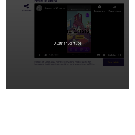
"Hack the Crisis"
AustrianStartups