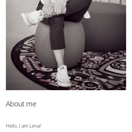
About me
Hello, I am Lena!