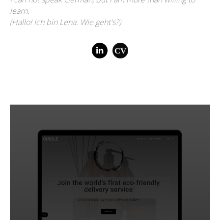
learn.
(Hallo! Ich bin Lena. Wie geht's?)